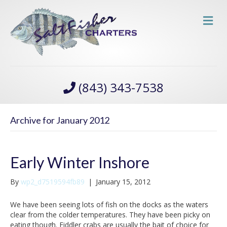
M
(843) 343-7538
Archive for January 2012
Early Winter Inshore
By
wp2_d7519594fb89
|
January 15, 2012
We have been seeing lots of fish on the docks as the waters
clear from the colder temperatures. They have been picky on
eating though. Fiddler crabs are usually the bait of choice for