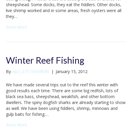
sheepshead. Some docks, they eat the fiddlers. Other docks,
live shrimp worked and in some areas, fresh oysters were all
they…
Read More
Winter Reef Fishing
By
wp2_d7519594fb89
|
January 15, 2012
We have made several trips out to the reef this winter with
good results each time. There are some big redfish, lots of
black sea bass, sheepshead, weakfish, and other bottom
dwellers. The spiny dogfish sharks are already starting to show
as well. We have been using fiddlers, shrimp, minnows and
gulp baits for fishing.…
Read More