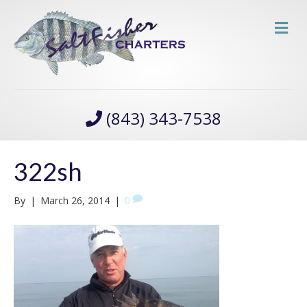
M
(843) 343-7538
322sh
By
|
March 26, 2014
|
0