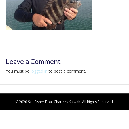
Leave a Comment
You must be
logged in
to post a comment.
© 2020 Salt Fisher Boat Charters Kiawah. All Rights Reserved.